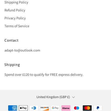
Shipping Policy
Refund Policy
Privacy Policy
Terms of Service
Contact
adapt-to@outlook.com
Shipping
Spend over £120 to qualify for FREE express delivery.
Country
United Kingdom (GBP £)