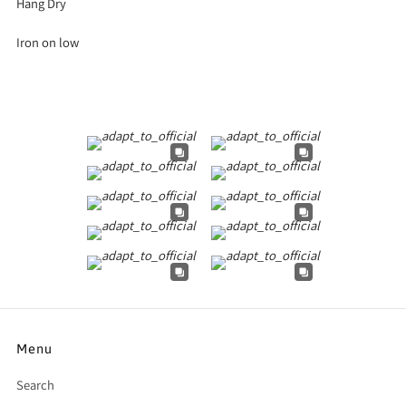
Hang Dry
Iron on low
Menu
Search