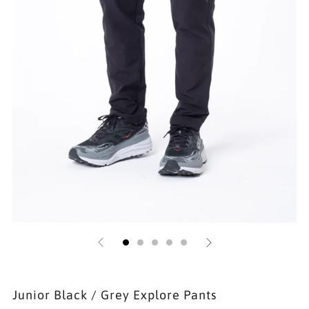
Junior Black / Grey Explore Pants