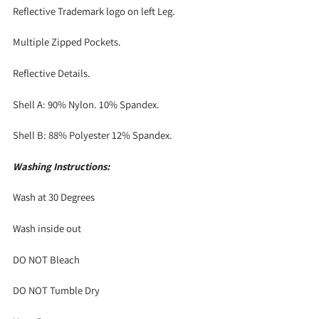
Reflective Trademark logo on left Leg.
Multiple Zipped Pockets.
Reflective Details.
Shell A: 90% Nylon. 10% Spandex.
Shell B: 88% Polyester 12% Spandex.
Washing Instructions:
Wash at 30 Degrees
Wash inside out
DO NOT Bleach
DO NOT Tumble Dry