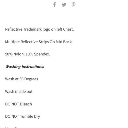
Facebook
Twitter
Pinterest
Reflective Trademark logo on left Chest.
Multiple Reflective Strips On Mid Back.
90% Nylon. 10% Spandex.
Washing Instructions:
Wash at 30 Degrees
Wash inside out
DO NOT Bleach
DO NOT Tumble Dry