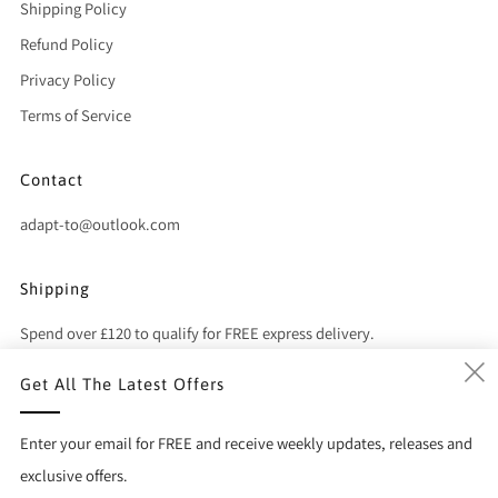
Shipping Policy
Refund Policy
Privacy Policy
Terms of Service
Contact
adapt-to@outlook.com
Shipping
Spend over £120 to qualify for FREE express delivery.
Get All The Latest Offers
(
Country
United Kingdom (GBP £)
Enter your email for FREE and receive weekly updates, releases and
exclusive offers.