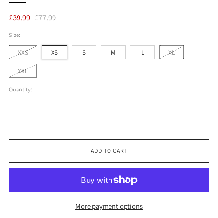
Regular
Sale
£39.99
£77.99
price
price
Size:
XXS
XS
S
M
L
XL
XXL
Quantity:
ADD TO CART
More payment options