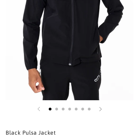
Black Pulsa Jacket