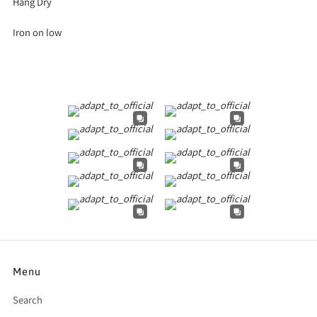
Hang Dry
Iron on low
Menu
Search